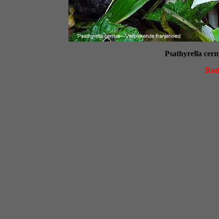
Psathyrella cer
Rod