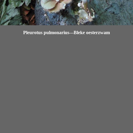
Pleurotus pulmonarius---Bleke oesterzwam